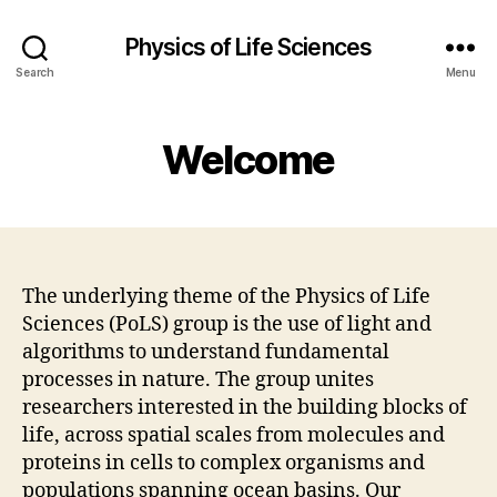
Physics of Life Sciences
Search
Menu
Welcome
The underlying theme of the Physics of Life
Sciences (PoLS) group is the use of light and
algorithms to understand fundamental
processes in nature. The group unites
researchers interested in the building blocks of
life, across spatial scales from molecules and
proteins in cells to complex organisms and
populations spanning ocean basins. Our