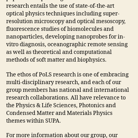
research entails the use of state-of-the-art
optical physics techniques including super-
resolution microscopy and optical mesoscopy,
fluorescence studies of biomolecules and
nanoparticles, developing nanoprobes for in-
vitro diagnosis, oceanographic remote sensing
as well as theoretical and computational
methods of soft matter and biophysics.
The ethos of PoLS research is one of embracing
multi-disciplinary research, and each of our
group members has national and international
research collaborations. All have relevance to
the Physics & Life Sciences, Photonics and
Condensed Matter and Materials Physics
themes within SUPA.
For more information about our group, our